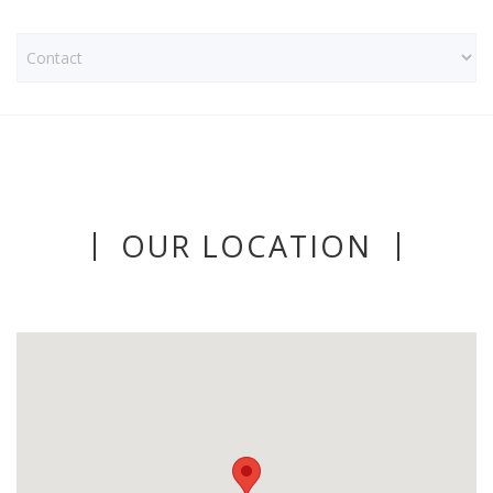
OUR LOCATION