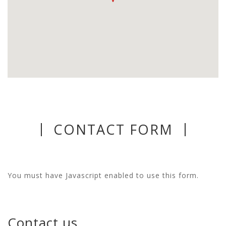
CONTACT FORM
You must have Javascript enabled to use this form.
Contact us