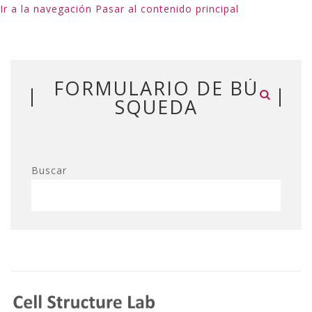
Ir a la navegación
Pasar al contenido principal
FORMULARIO DE BÚ
SQUEDA
Buscar