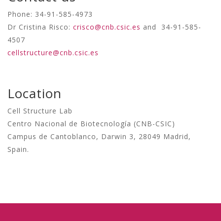
Phone: 34-91-585-4973
Dr Cristina Risco:
crisco@cnb.csic.es
and 34-91-585-
4507
cellstructure@cnb.csic.es
Location
Cell Structure Lab
Centro Nacional de Biotecnología (CNB-CSIC)
Campus de Cantoblanco, Darwin 3, 28049 Madrid,
Spain.