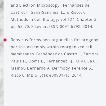
and Electron Microscopy. Fernández de
Castro, I., Sanz-Sánchez, L., & Risco, C.
Methods in Cell Biology, vol 124, Chapter 3,
pp. 55-70. Elsevier, ISSN 0091-679X. 2014.
Reovirus forms neo-organelles for progeny
particle assembly within reorganized cell
membranes. Fernández de Castro I., Zamora
Paula F., Ooms L., Fernández J.J., M.-H. La C.,
Mainou Bernardo A, Dermody Terence S.,
Risco C. MBio. 5(1): e00931-13. 2014.