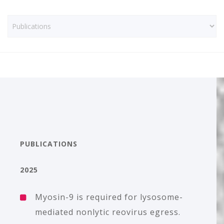
PUBLICATIONS
2025
Myosin-9 is required for lysosome-
mediated nonlytic reovirus egress.