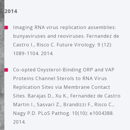
2014
Imaging RNA virus replication assemblies:
bunyaviruses and reoviruses. Fernandez de
Castro I., Risco C. Future Virology. 9 (12):
1089-1104. 2014.
Co-opted Oxysterol-Binding ORP and VAP
Proteins Channel Sterols to RNA Virus
Replication Sites via Membrane Contact
Sites. Barajas D., Xu K., Fernandez de Castro
Martin I., Sasvari Z., Brandizzi F., Risco C.,
Nagy P.D. PLoS Pathog. 10(10): e1004388.
2014.