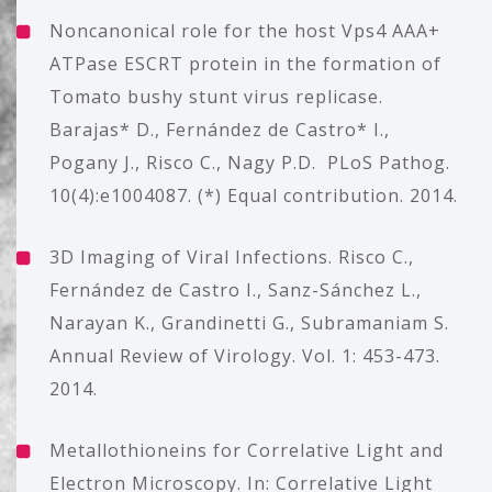
Noncanonical role for the host Vps4 AAA+
ATPase ESCRT protein in the formation of
Tomato bushy stunt virus replicase.
Barajas* D., Fernández de Castro* I.,
Pogany J., Risco C., Nagy P.D. PLoS Pathog.
10(4):e1004087. (*) Equal contribution. 2014.
3D Imaging of Viral Infections. Risco C.,
Fernández de Castro I., Sanz-Sánchez L.,
Narayan K., Grandinetti G., Subramaniam S.
Annual Review of Virology. Vol. 1: 453-473.
2014.
Metallothioneins for Correlative Light and
Electron Microscopy. In: Correlative Light