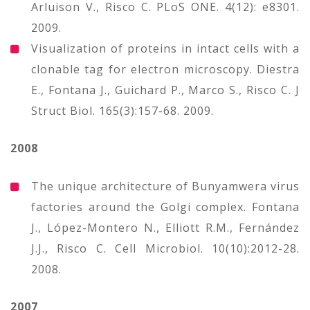
Arluison V., Risco C. PLoS ONE. 4(12): e8301.
2009.
Visualization of proteins in intact cells with a
clonable tag for electron microscopy. Diestra
E., Fontana J., Guichard P., Marco S., Risco C. J
Struct Biol. 165(3):157-68. 2009.
2008
The unique architecture of Bunyamwera virus
factories around the Golgi complex. Fontana
J., López-Montero N., Elliott R.M., Fernández
J.J., Risco C. Cell Microbiol. 10(10):2012-28.
2008.
2007