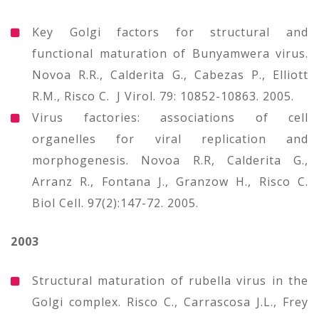
Key Golgi factors for structural and
functional maturation of Bunyamwera virus.
Novoa R.R., Calderita G., Cabezas P., Elliott
R.M., Risco C. J Virol. 79: 10852-10863. 2005.
Virus factories: associations of cell
organelles for viral replication and
morphogenesis. Novoa R.R, Calderita G.,
Arranz R., Fontana J., Granzow H., Risco C.
Biol Cell. 97(2):147-72. 2005.
2003
Structural maturation of rubella virus in the
Golgi complex. Risco C., Carrascosa J.L., Frey