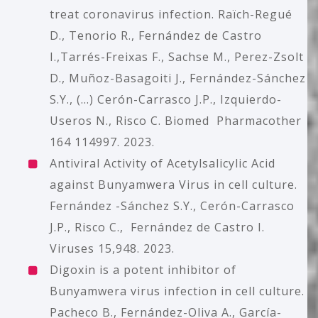
treat coronavirus infection. Raïch-Regué
D., Tenorio R., Fernández de Castro
I.,Tarrés-Freixas F., Sachse M., Perez-Zsolt
D., Muñoz-Basagoiti J., Fernández-Sánchez
S.Y., (...) Cerón-Carrasco J.P., Izquierdo-
Useros N., Risco C. Biomed Pharmacother
164 114997. 2023.
Antiviral Activity of Acetylsalicylic Acid
against Bunyamwera Virus in cell culture.
Fernández -Sánchez S.Y., Cerón-Carrasco
J.P., Risco C., Fernández de Castro I.
Viruses 15,948. 2023.
Digoxin is a potent inhibitor of
Bunyamwera virus infection in cell culture.
Pacheco B., Fernández-Oliva A., García-