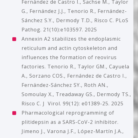
Fernández de Castro I., Sachse M., Taylor
G., Fernández J.J., Tenorio R., Fernández-
Sánchez S.Y., Dermody T.D., Risco C. PLoS
Pathog. 21(10):e103597. 2025
Annexin A2 stabilizes the endoplasmic
reticulum and actin cytoskeleton and
influences the formation of reovirus
factories.
Tenorio R., Taylor GM., Cayuela
A., Sorzano COS., Fernández de Castro I.,
Fernández-Sánchez SY., Roth AN.,
Somoulay X., Treadaway GS., Dermody TS.,
Risco C. J Virol. 99(12): e01389-25. 2025
Pharmacological reprogramming of
plitidepsin as a SARS-CoV-2 inhibitor.
Jimeno J., Varona J.F., López-Martín J.A.,