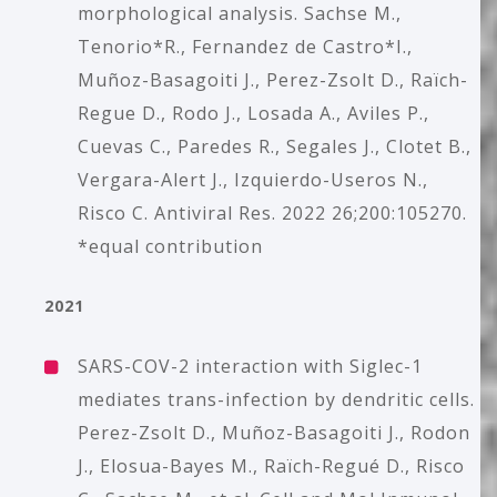
morphological analysis. Sachse M.,
Tenorio*R., Fernandez de Castro*I.,
Muñoz-Basagoiti J., Perez-Zsolt D., Raïch-
Regue D., Rodo J., Losada A., Aviles P.,
Cuevas C., Paredes R., Segales J., Clotet B.,
Vergara-Alert J., Izquierdo-Useros N.,
Risco C. Antiviral Res. 2022 26;200:105270.
*equal contribution
2021
SARS-COV-2 interaction with Siglec-1
mediates trans-infection by dendritic cells.
Perez-Zsolt D., Muñoz-Basagoiti J., Rodon
J., Elosua-Bayes M., Raïch-Regué D., Risco