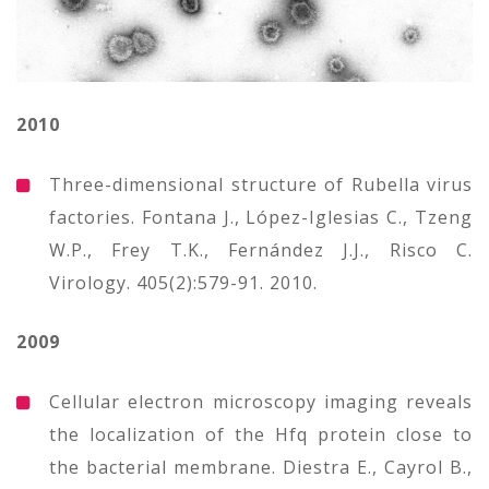
2010
Three-dimensional structure of Rubella virus
factories. Fontana J., López-Iglesias C., Tzeng
W.P., Frey T.K., Fernández J.J., Risco C.
Virology. 405(2):579-91. 2010.
2009
Cellular electron microscopy imaging reveals
the localization of the Hfq protein close to
the bacterial membrane. Diestra E., Cayrol B.,