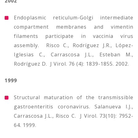
2002
Endoplasmic reticulum-Golgi intermediate
compartment membranes and vimentin
filaments participate in vaccinia virus
assembly. Risco C., Rodríguez J.R., López-
Iglesias C., Carrascosa J.L., Esteban M.,
Rodríguez D. J Virol. 76 (4): 1839-1855. 2002.
1999
Structural maturation of the transmissible
gastroenteritis coronavirus. Salanueva I.J.,
Carrascosa J.L., Risco C. J Virol. 73(10): 7952-
64. 1999.