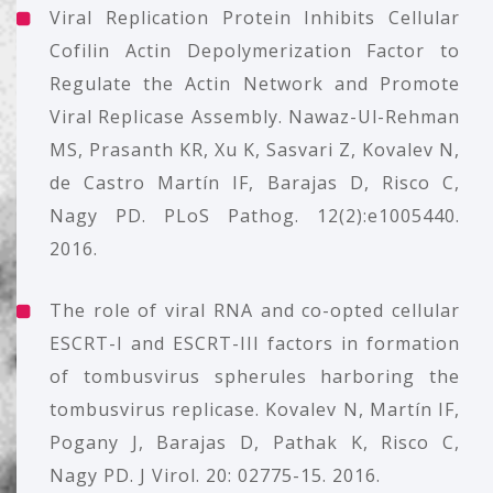
Viral Replication Protein Inhibits Cellular
Cofilin Actin Depolymerization Factor to
Regulate the Actin Network and Promote
Viral Replicase Assembly. Nawaz-Ul-Rehman
MS, Prasanth KR, Xu K, Sasvari Z, Kovalev N,
de Castro Martín IF, Barajas D, Risco C,
Nagy PD. PLoS Pathog. 12(2):e1005440.
2016.
The role of viral RNA and co-opted cellular
ESCRT-I and ESCRT-III factors in formation
of tombusvirus spherules harboring the
tombusvirus replicase. Kovalev N, Martín IF,
Pogany J, Barajas D, Pathak K, Risco C,
Nagy PD. J Virol. 20: 02775-15. 2016.