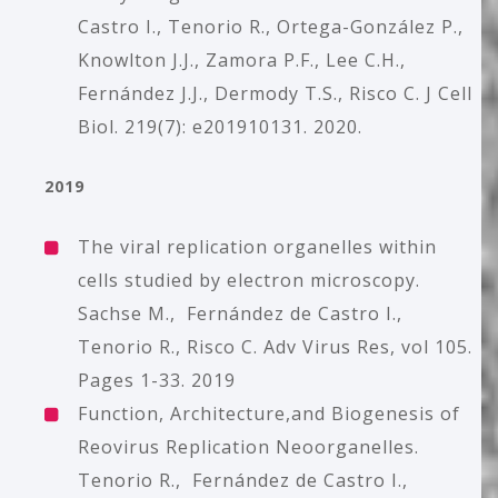
Castro I., Tenorio R., Ortega-González P.,
Knowlton J.J., Zamora P.F., Lee C.H.,
Fernández J.J., Dermody T.S., Risco C. J Cell
Biol. 219(7): e201910131. 2020.
2019
The viral replication organelles within
cells studied by electron microscopy.
Sachse M., Fernández de Castro I.,
Tenorio R., Risco C. Adv Virus Res, vol 105.
Pages 1-33. 2019
Function, Architecture,and Biogenesis of
Reovirus Replication Neoorganelles.
Tenorio R., Fernández de Castro I.,