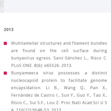
2013
Multilamellar structures and filament bundles
are found on the cell surface during
bunyavirus egress. Sanz-Sánchez L., Risco C.
PLoS ONE. 8(6): e65526. 2013.
Bunyamwera virus possesses a distinct
nucleocapsid protein to facilitate genome
encapsidation. Li B., Wang Q., Pan X.,
Fernández de Castro I., Sun Y., Guo Y., Tao X.,
Risco C., Sui S.F., Lou Z. Proc Natl Acad Sci U S
A. 110(22):9048-53. 2013.