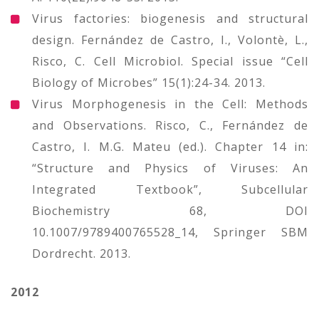
Virus factories: biogenesis and structural
design. Fernández de Castro, I., Volontè, L.,
Risco, C. Cell Microbiol. Special issue “Cell
Biology of Microbes” 15(1):24-34. 2013.
Virus Morphogenesis in the Cell: Methods
and Observations. Risco, C., Fernández de
Castro, I. M.G. Mateu (ed.). Chapter 14 in:
“Structure and Physics of Viruses: An
Integrated Textbook”, Subcellular
Biochemistry 68, DOI
10.1007/9789400765528_14, Springer SBM
Dordrecht. 2013.
2012