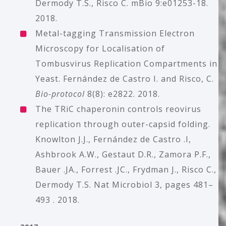
Dermody T.S., Risco C. m
Bio 9:e01253-18.
2018.
Metal-tagging Transmission Electron
Microscopy for Localisation of
Tombusvirus Replication Compartments in
Yeast. Fernández de Castro I. and Risco, C.
Bio-protocol
8(8): e2822. 2018.
The TRiC chaperonin controls reovirus
replication through outer-capsid folding.
Knowlton J.J., Fernández de Castro .I,
Ashbrook A.W., Gestaut D.R., Zamora P.F.,
Bauer .JA., Forrest .JC., Frydman J., Risco C.,
Dermody T.S. Nat Microbiol 3, pages 481–
493 . 2018.