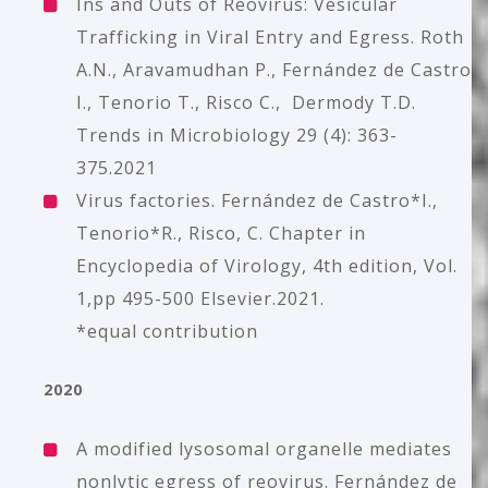
Ins and Outs of Reovirus: Vesicular
Trafficking in Viral Entry and Egress. Roth
A.N., Aravamudhan P., Fernández de Castro
I., Tenorio T., Risco C., Dermody T.D.
Trends in Microbiology 29 (4): 363-
375.2021
Virus factories. Fernández de Castro*I.,
Tenorio*R., Risco, C. Chapter in
Encyclopedia of Virology, 4th edition, Vol.
1,pp 495-500 Elsevier.2021.
*equal contribution
2020
A modified lysosomal organelle mediates
nonlytic egress of reovirus. Fernández de