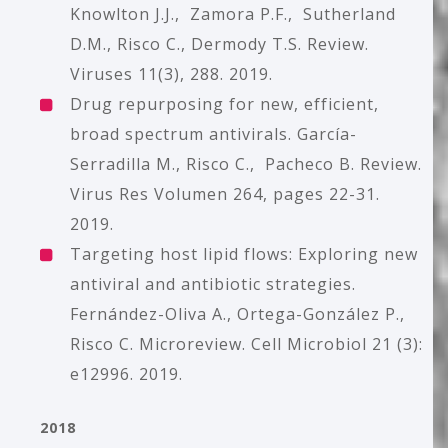
Knowlton J.J., Zamora P.F., Sutherland
D.M., Risco C., Dermody T.S. Review.
Viruses 11(3), 288. 2019.
Drug repurposing for new, efficient,
broad spectrum antivirals. García-
Serradilla M., Risco C., Pacheco B. Review.
Virus Res Volumen 264, pages 22-31.
2019.
Targeting host lipid flows: Exploring new
antiviral and antibiotic strategies.
Fernández-Oliva A., Ortega-González P.,
Risco C. Microreview. Cell Microbiol 21 (3):
e12996. 2019.
2018