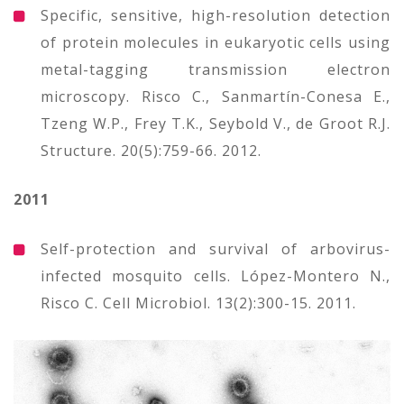
Specific, sensitive, high-resolution detection
of protein molecules in eukaryotic cells using
metal-tagging transmission electron
microscopy. Risco C., Sanmartín-Conesa E.,
Tzeng W.P., Frey T.K., Seybold V., de Groot R.J.
Structure. 20(5):759-66. 2012.
2011
Self-protection and survival of arbovirus-
infected mosquito cells. López-Montero N.,
Risco C. Cell Microbiol. 13(2):300-15. 2011.