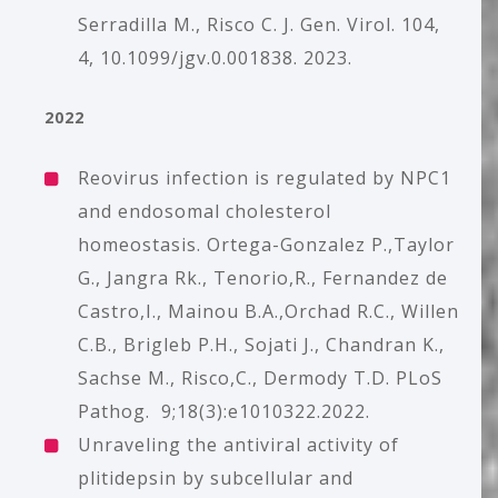
Serradilla M., Risco C. J. Gen. Virol. 104,
4, 10.1099/jgv.0.001838. 2023.
2022
Reovirus infection is regulated by NPC1
and endosomal cholesterol
homeostasis.
Ortega-Gonzalez P.,Taylor
G., Jangra Rk., Tenorio,R., Fernandez de
Castro,I., Mainou B.A.,Orchad R.C., Willen
C.B., Brigleb P.H., Sojati J., Chandran K.,
Sachse M., Risco,C., Dermody T.D. PLoS
Pathog. 9;18(3):e1010322.2022.
Unraveling the antiviral activity of
plitidepsin by subcellular and