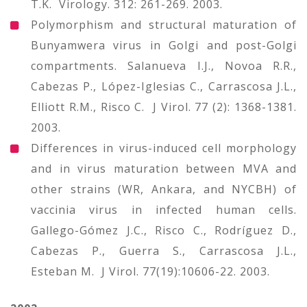
T.K. Virology. 312: 261-269. 2003.
Polymorphism and structural maturation of
Bunyamwera virus in Golgi and post-Golgi
compartments. Salanueva I.J., Novoa R.R.,
Cabezas P., López-Iglesias C., Carrascosa J.L.,
Elliott R.M., Risco C. J Virol. 77 (2): 1368-1381.
2003.
Differences in virus-induced cell morphology
and in virus maturation between MVA and
other strains (WR, Ankara, and NYCBH) of
vaccinia virus in infected human cells.
Gallego-Gómez J.C., Risco C., Rodríguez D.,
Cabezas P., Guerra S., Carrascosa J.L.,
Esteban M. J Virol. 77(19):10606-22. 2003.