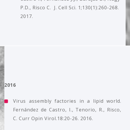
P.D., Risco C. J. Cell Sci. 1;130(1):260-268.
2017.
2016
Virus assembly factories in a lipid world.
Fernández de Castro, I., Tenorio, R., Risco,
C. Curr Opin Virol.18:20-26. 2016.