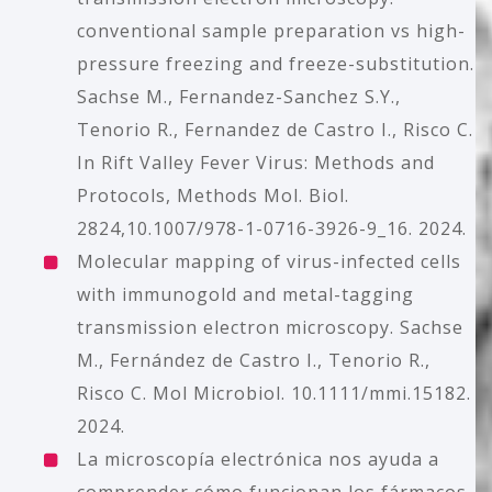
conventional sample preparation vs high-
pressure freezing and freeze-substitution.
Sachse M., Fernandez-Sanchez S.Y.,
Tenorio R., Fernandez de Castro I., Risco C.
In Rift Valley Fever Virus: Methods and
Protocols, Methods Mol. Biol.
2824,10.1007/978-1-0716-3926-9_16. 2024.
Molecular mapping of virus-infected cells
with immunogold and metal-tagging
transmission electron microscopy. Sachse
M., Fernández de Castro I., Tenorio R.,
Risco C. Mol Microbiol. 10.1111/mmi.15182.
2024.
La microscopía electrónica nos ayuda a