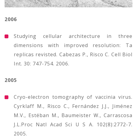
2006
Studying cellular architecture in three
dimensions with improved resolution: Ta
replicas revisted. Cabezas P., Risco C. Cell Biol
Int. 30: 747-754. 2006.
2005
Cryo-electron tomography of vaccinia virus.
Cyrklaff M., Risco C., Fernández J.J., Jiménez
M.V., Estéban M., Baumeister W., Carrascosa
J.L.Proc Natl Acad Sci U S A. 102(8):2772-7.
2005.