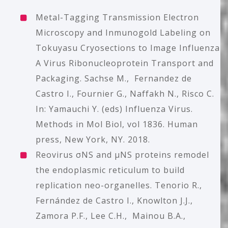
Metal-Tagging Transmission Electron
Microscopy and Inmunogold Labeling on
Tokuyasu Cryosections to Image Influenza
A Virus Ribonucleoprotein Transport and
Packaging.
Sachse M., Fernandez de
Castro I., Fournier G., Naffakh N., Risco C.
In: Yamauchi Y. (eds) Influenza Virus.
Methods in Mol Biol, vol 1836. Human
press, New York, NY. 2018.
Reovirus σNS and μNS proteins remodel
the endoplasmic reticulum to build
replication neo-organelles. Tenorio R.,
Fernández de Castro I., Knowlton J.J.,
Zamora P.F., Lee C.H., Mainou B.A.,