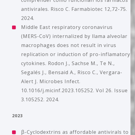
comprender cómo funcionan los fármacos
antivirales. Risco C. Farmabiotec 12,72-75.
2024.
Middle East respiratory coronavirus
(MERS-CoV) internalized by llama alveolar
macrophages does not result in virus
replication or induction of pro-inflamatory
cytokines. Rodon J., Sachse M., Te N.,
Segalés J., Bensaid A., Risco C., Vergara-
Alert J. Microbes Infect.
10.1016/j.micinf.2023.105252. Vol 26. Issue
3.105252. 2024.
2023
β-Cyclodextrins as affordable antivirals to