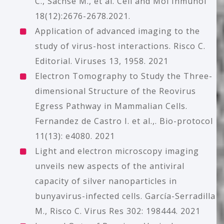
C., Sachse M., et al. Cell and Mol Inmunol
18(12):2676-2678.2021.
Application of advanced imaging to the
study of virus-host interactions. Risco C.
Editorial. Viruses 13, 1958. 2021
Electron Tomography to Study the Three-
dimensional Structure of the Reovirus
Egress Pathway in Mammalian Cells.
Fernandez de Castro I. et al.,. Bio-protocol
11(13): e4080. 2021
Light and electron microscopy imaging
unveils new aspects of the antiviral
capacity of silver nanoparticles in
bunyavirus-infected cells. García-Serradilla
M., Risco C. Virus Res 302: 198444. 2021