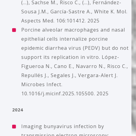
(...), Sachse M., Risco C., (...), Fernández-
Sousa J.M., García-Sastre A., White K. Mol.
Aspects Med. 106:101412. 2025
Porcine alveolar macrophages and nasal
epithelial cells internalize porcine
epidemic diarrhea virus (PEDV) but do not
support its replication in vitro. López-
Figueroa N., Cano E., Navarro N., Risco C.,
Repullés J., Segales J., Vergara-Alert J.
Microbes Infect.
10.1016/j.micinf.2025.105500. 2025
2024
Imaging bunyavirus infection by
transmission electron microscopy: