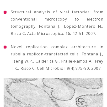
Structural analysis of viral factories: from
conventional microscopy to electron
tomography. Fontana J., Lopez-Montero N.,
Risco C. Acta Microscopica. 16: 42-51. 2007.
Novel replication complex architecture in
rubella replicon-transfected cells. Fontana J.,
Tzeng W.P., Calderita G., Fraile-Ramos A., Frey
T.K., Risco C. Cell Microbiol. 9(4):875-90. 2007.