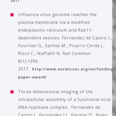
2017
Influenza virus genome reaches the
plasma membrane via a modified
endoplasmic reticulum and Rab11-
dependent vesicles.
Fernandez de Castro I.,
Fournier G., Sachse M., Pizarro-Cerda J.,
Risco C., Naffakh N. Nat Commun
8(1):1396.
2017.
http://www.eurmicsoc.org/en/funding/
paper-award/
Three-dimensional imaging of the
intracellular assembly of a functional viral
RNA replicase complex
. Fernandez de
Castro I., Fernández J.J., Barajas D., Nagy