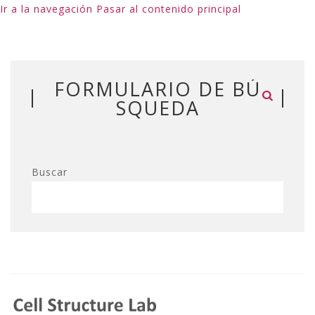
Ir a la navegación
Pasar al contenido principal
FORMULARIO DE BÚ
SQUEDA
Buscar