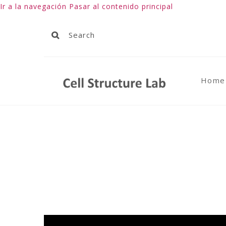
Ir a la navegación
Pasar al contenido principal
Home