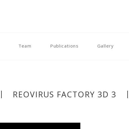
Team
Publications
Gallery
REOVIRUS FACTORY 3D 3