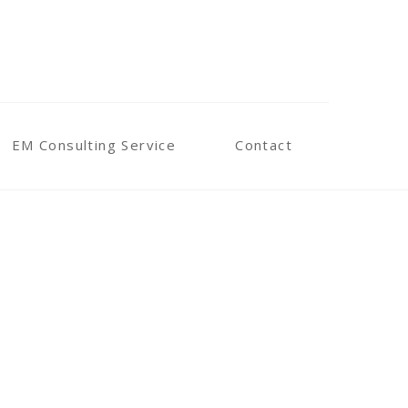
EM Consulting Service
Contact